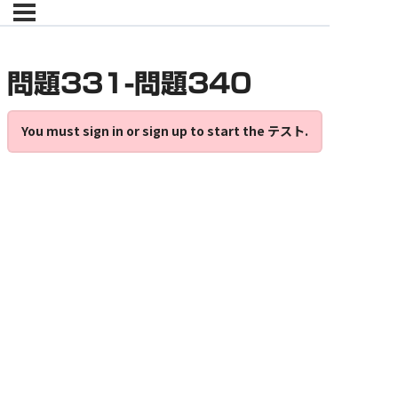
問題331-問題340
You must sign in or sign up to start the テスト.