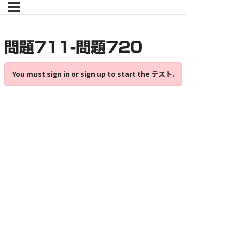
問題711-問題720
You must sign in or sign up to start the テスト.