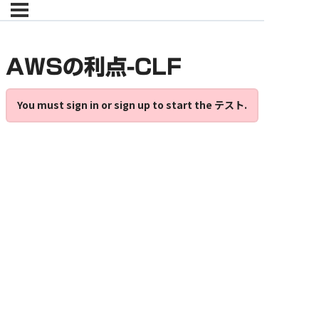
AWSの利点-CLF
You must sign in or sign up to start the テスト.