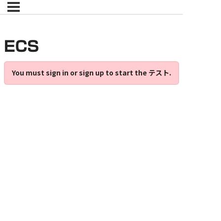
ECS
You must sign in or sign up to start the テスト.